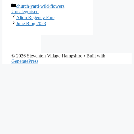
Categories
church-yard-wild-flowers
,
Uncategorised
Alton Regency Fare
June Blog 2023
© 2026 Steventon Village Hampshire
• Built with
GeneratePress