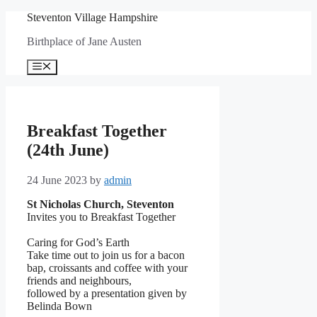
Skip
Steventon Village Hampshire
to
Birthplace of Jane Austen
content
Menu
Breakfast Together
(24th June)
24 June 2023
by
admin
St Nicholas Church, Steventon
Invites you to Breakfast Together
Caring for God’s Earth
Take time out to join us for a bacon
bap, croissants and coffee with your
friends and neighbours,
followed by a presentation given by
Belinda Bown