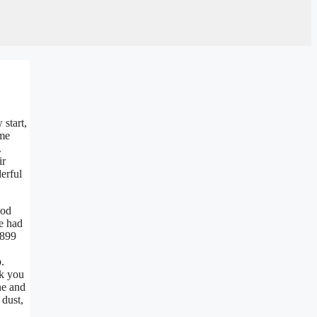
start,
ime
.
ir
erful
ood
me had
1899
b.
nk you
ne and
 dust,