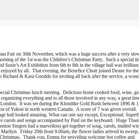
s Fair on 30th November, which was a huge success after a very slow 
rning of the 1st was the Children’s Christmas Party. Such a special t
 Susie’s Art Exhibition from 6th to 8th in the village hall was brilliant
 enjoyed by all. That evening, the Benefice Choir joined Deane for the
to Richard & Kara Gnodde for inviting all back after the service, a wond
 special Christmas lunch meeting. Delicious home cooked food, wine, g
organizing everything and to all those involved in any way, a great ti
ack London. It was set during the Klondike Gold Rush between 1896 & 
on of Yukon in north western Canada. A score of 7 was given overall.
age hall looked amazing. What can one say except, Exceptional. Super
festive carols and songs accompanied by Paul on the keyboard. Huge Tha
enton Singers had a marvellous get together of song, carols, mulled wi
 Marilyn. Friday 20th from 9.00am, the flower ladies arrived to sweep,
or Christmas. Thank you, Emma for providing welcome hot coffee and