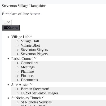
Skip
Steventon Village Hampshire
to
Birthplace of Jane Austen
content
Menu
Menu
Village Life
Village Hall
Village Blog
Steventon Singers
Steventon Players
Parish Council
Councillors
Meetings
Planning
Finances
Documents
Jane Austen
Born in Steventon!
JA250 Steventon Images
St Nicholas Church
St Nicholas Services