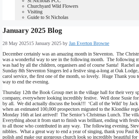
St Nicholas PCC
Churchyard Wild Flowers
Visiting
Guide to St Nicholas
January 2025 Blog
28 May 2025
15 January 2025
by
Jan Everton Browne
December certainly was an amazing month in Steventon. The Christma
was a wonderful way to see in the following month. The following mo
was had by all the children, organisers and of course Santa! Rachel and
Sunday 8th Steventon Singers led a festive sing-a-long at Oak Lodge,
carol service, the first one of the month, so lovely. Huge Thank you 
way to end the evening.
Thursday 12th the Book Group met in the village hall for their very
company, everywhere looking incredibly festive. Well done Susie for 
by all. We did actually discuss the book!!! ‘Call of the Wild’ by J
when an estimated 100,000 prospectors migrated to the Klondike regi
Monday 16th at last arrived! The Senior’s Christmas Lunch. The vill
Everything about it from start to finish was brilliant, ending with 
to all those who contributed in any way. The following evening, Stev
nibbles. What a great way to end a year of singing, thank you Paul &
polish and make our gorgeous church look so incredibly beautiful f