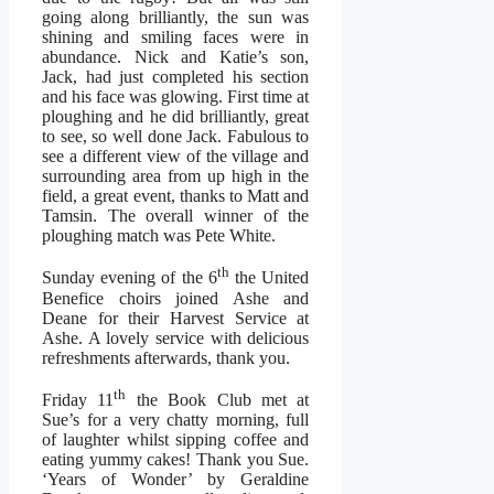
going along brilliantly, the sun was
shining and smiling faces were in
abundance. Nick and Katie’s son,
Jack, had just completed his section
and his face was glowing. First time at
ploughing and he did brilliantly, great
to see, so well done Jack. Fabulous to
see a different view of the village and
surrounding area from up high in the
field, a great event, thanks to Matt and
Tamsin. The overall winner of the
ploughing match was Pete White.
th
Sunday evening of the 6
the United
Benefice choirs joined Ashe and
Deane for their Harvest Service at
Ashe. A lovely service with delicious
refreshments afterwards, thank you.
th
Friday 11
the Book Club met at
Sue’s for a very chatty morning, full
of laughter whilst sipping coffee and
eating yummy cakes! Thank you Sue.
‘Years of Wonder’ by Geraldine