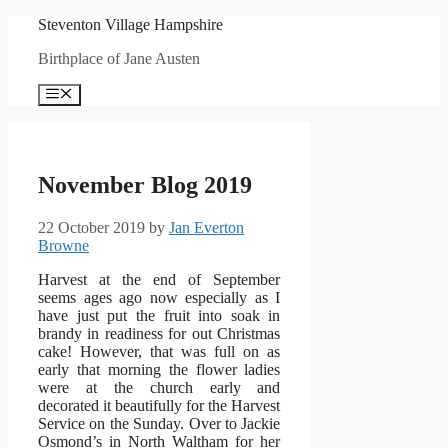
Skip
Steventon Village Hampshire
to
Birthplace of Jane Austen
content
Menu
November Blog 2019
22 October 2019
by
Jan Everton
Browne
Harvest at the end of September
seems ages ago now especially as I
have just put the fruit into soak in
brandy in readiness for out Christmas
cake! However, that was full on as
early that morning the flower ladies
were at the church early and
decorated it beautifully for the Harvest
Service on the Sunday. Over to Jackie
Osmond’s in North Waltham for her