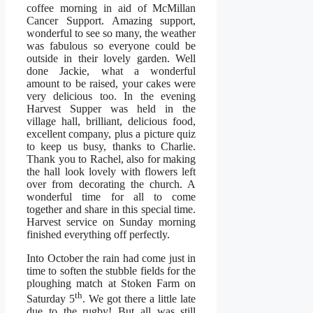
coffee morning in aid of McMillan
Cancer Support. Amazing support,
wonderful to see so many, the weather
was fabulous so everyone could be
outside in their lovely garden. Well
done Jackie, what a wonderful
amount to be raised, your cakes were
very delicious too. In the evening
Harvest Supper was held in the
village hall, brilliant, delicious food,
excellent company, plus a picture quiz
to keep us busy, thanks to Charlie.
Thank you to Rachel, also for making
the hall look lovely with flowers left
over from decorating the church. A
wonderful time for all to come
together and share in this special time.
Harvest service on Sunday morning
finished everything off perfectly.
Into October the rain had come just in
time to soften the stubble fields for the
ploughing match at Stoken Farm on
th
Saturday 5
. We got there a little late
due to the rugby! But all was still