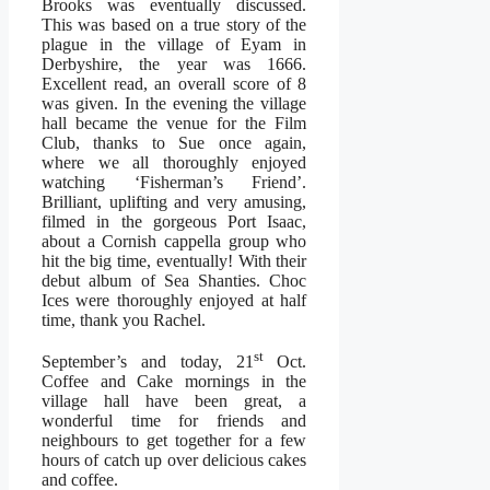
Brooks was eventually discussed.
This was based on a true story of the
plague in the village of Eyam in
Derbyshire, the year was 1666.
Excellent read, an overall score of 8
was given. In the evening the village
hall became the venue for the Film
Club, thanks to Sue once again,
where we all thoroughly enjoyed
watching ‘Fisherman’s Friend’.
Brilliant, uplifting and very amusing,
filmed in the gorgeous Port Isaac,
about a Cornish cappella group who
hit the big time, eventually! With their
debut album of Sea Shanties. Choc
Ices were thoroughly enjoyed at half
time, thank you Rachel.
st
September’s and today, 21
Oct.
Coffee and Cake mornings in the
village hall have been great, a
wonderful time for friends and
neighbours to get together for a few
hours of catch up over delicious cakes
and coffee.