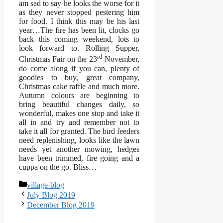
am sad to say he looks the worse for it
as they never stopped pestering him
for food. I think this may be his last
year…The fire has been lit, clocks go
back this coming weekend, lots to
look forward to. Rolling Supper,
rd
Christmas Fair on the 23
November,
do come along if you can, plenty of
goodies to buy, great company,
Christmas cake raffle and much more.
Autumn colours are beginning to
bring beautiful changes daily, so
wonderful, makes one stop and take it
all in and try and remember not to
take it all for granted. The bird feeders
need replenishing, looks like the lawn
needs yet another mowing, hedges
have been trimmed, fire going and a
cuppa on the go. Bliss…
Categories
village-blog
July Blog 2019
December Blog 2019