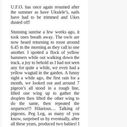
U.F.O. has once again resumed after
the summer as have Ukulele’s, nails
have had to be trimmed and Ukes
dusted off!
Stunning sunrise a few weeks ago, it
took ones breath away. The owls are
now heard returning to roost around
6.45 in the morning as they call to one
another. I spotted a flock of yellow
hammers while out walking down the
track, a joy to behold as I had not seen
any for quite a while, we even had a
yellow wagtail in the garden. A funny
sight a while ago, the first rain for a
month, we looked out and around 7
pigeon’s all stood in a rough line,
lifted one wing up to gather the
droplets then lifted the other wing to
do the same, then repeated the
sequence!!! Hilarious… Talking of
pigeons, Peg Leg, as many of you
know, surprised us by eventually, after
all these years, produced two babies! I